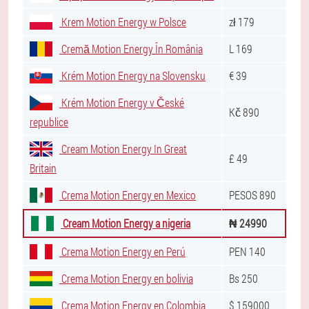
Krem Motion Energy w Polsce
zł 179
Cremă Motion Energy În România
L 169
Krém Motion Energy na Slovensku
€ 39
Krém Motion Energy v České
Kč 890
republice
Cream Motion Energy In Great
£ 49
Britain
Crema Motion Energy en Mexico
PESOS 890
Cream Motion Energy a nigeria
₦ 24990
Crema Motion Energy en Perú
PEN 140
Crema Motion Energy en bolivia
Bs 250
Crema Motion Energy en Colombia
$ 159000