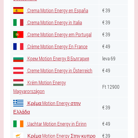
Crema Motion Energy en España
€ 39
Crema Motion Energy in Italia
€ 39
Creme Motion Energy em Portugal
€ 39
Crème Motion Energy En France
€ 49
Крем Motion Energy В България
leva 69
Creme Motion Energy in Österreich
€ 49
Krém Motion Energy
Ft 12900
Magyarországon
Κρέμα Motion Energy στην
€ 39
Ελλάδα
Uachtar Motion Energy in Éirinn
€ 49
Κρέμα Motion Energy Στην κυπρο
€ 39