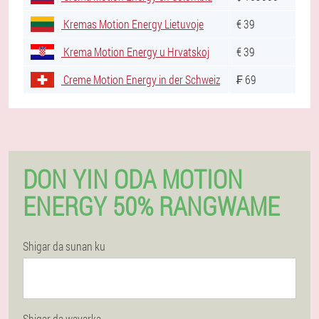
Kremas Motion Energy Lietuvoje
€ 39
Krema Motion Energy u Hrvatskoj
€ 39
Creme Motion Energy in der Schweiz
₣ 69
DON YIN ODA MOTION
ENERGY 50% RANGWAME
Shigar da sunan ku
Shigar da wayarka