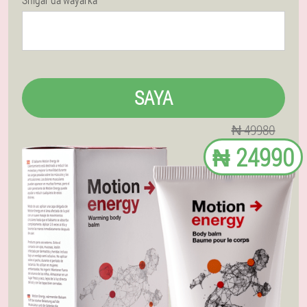
SAYA
₦ 49980
₦ 24990