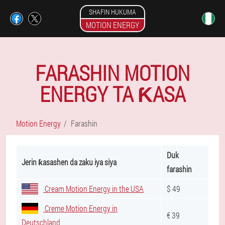
SHAFIN HUKUMA
MOTION ENERGY
FARASHIN MOTION
ENERGY TA ƘASA
Motion Energy
Farashin
Duk
Jerin ƙasashen da zaku iya siya
farashin
Cream Motion Energy in the USA
$ 49
Creme Motion Energy in
€ 39
Deutschland