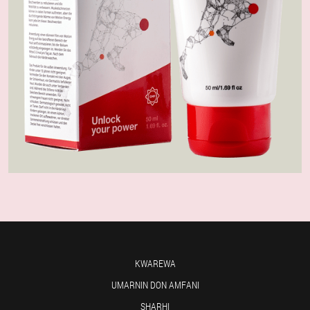
KWAREWA
UMARNIN DON AMFANI
SHARHI